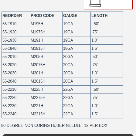
REORDER
PROD CODE
GAUGE
LENGTH
55-1910
M195H
19GA
..50”
55-1920
M1975H
19GA
.75”
55-1930
M191H
19GA
1.0”
55-1940
M1915H
19GA
1.5”
55-2010
M205H
20GA
.50”
55-2020
M2075H
20GA
.75”
55-2030
M201H
20GA
1.0”
55-2040
M2015H
20GA
1.5”
55-2210
M225H
22GA
..50”
55-2220
M2275H
22GA
.75”
55-2230
M221H
22GA
1.0”
55-2240
M2215H
22GA
1.5”
90 DEGREE NON-CORING HUBER NEEDLE. 12 PER BOX