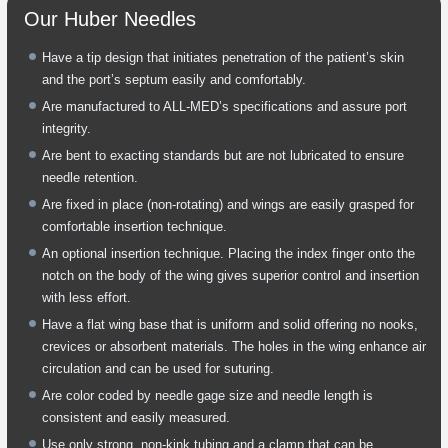
Our Huber Needles
Have a tip design that initiates penetration of the patient’s skin
and the port’s septum easily and comfortably.
Are manufactured to ALL-MED’s specifications and assure port
integrity.
Are bent to exacting standards but are not lubricated to ensure
needle retention.
Are fixed in place (non-rotating) and wings are easily grasped for
comfortable insertion technique.
An optional insertion technique. Placing the index finger onto the
notch on the body of the wing gives superior control and insertion
with less effort.
Have a flat wing base that is uniform and solid offering no nooks,
crevices or absorbent materials. The holes in the wing enhance air
circulation and can be used for suturing.
Are color coded by needle gage size and needle length is
consistent and easily measured.
Use only strong, non-kink tubing and a clamp that can be