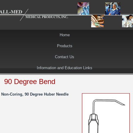
Home
Products
Contact Us
Information and Education Links
90 Degree Bend
Non-Coring, 90 Degree Huber Needle