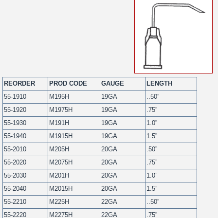
REORDER
PROD CODE
GAUGE
LENGTH
55-1910
M195H
19GA
..50”
55-1920
M1975H
19GA
.75”
55-1930
M191H
19GA
1.0”
55-1940
M1915H
19GA
1.5”
55-2010
M205H
20GA
.50”
55-2020
M2075H
20GA
.75”
55-2030
M201H
20GA
1.0”
55-2040
M2015H
20GA
1.5”
55-2210
M225H
22GA
..50”
55-2220
M2275H
22GA
.75”