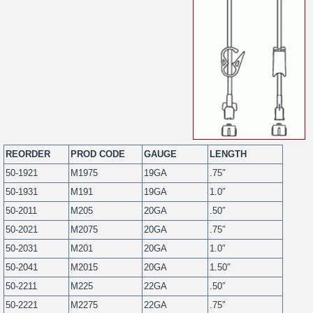
REORDER
PROD CODE
GAUGE
LENGTH
50-1921
M1975
19GA
.75″
50-1931
M191
19GA
1.0″
50-2011
M205
20GA
.50″
50-2021
M2075
20GA
.75″
50-2031
M201
20GA
1.0″
50-2041
M2015
20GA
1.50″
50-2211
M225
22GA
.50″
50-2221
M2275
22GA
.75″