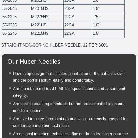
55-2035
M201HS
20GA
1.0”
55-2045
M2015HS
20GA
1.5”
55-2225
M2275HS
22GA
.75”
55-2235
M221HS
22GA
1.0”
55-2245
M2215HS
22GA
1.5”
STRAIGHT NON-CORING HUBER NEEDLE. 12 PER BOX.
Our Huber Needles
Have a tip design that initiates penetration of the patient’s skin
and the port’s septum easily and comfortably.
Are manufactured to ALL-MED’s specifications and assure port
integrity.
Are bent to exacting standards but are not lubricated to ensure
needle retention.
Are fixed in place (non-rotating) and wings are easily grasped for
comfortable insertion technique.
An optional insertion technique. Placing the index finger onto the