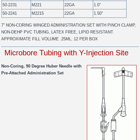
50-2231
M221
22GA
1.0″
50-2241
M2215
22GA
1.50″
7” NON-CORING WINGED ADMINISTRATION SET WITH PINCH CLAMP,
NON-DEHP PVC TUBING, LATEX FREE, LIPID RESISTANT.
APPROXIMATE FILL VOLUME .25ML. 12 PER BOX
Microbore Tubing with Y-Injection Site
Non-Coring, 90 Degree Huber Needle with
Pre-Attached Administration Set