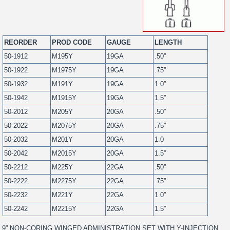
REORDER
PROD CODE
GAUGE
LENGTH
50-1912
M195Y
19GA
.50”
50-1922
M1975Y
19GA
.75”
50-1932
M191Y
19GA
1.0”
50-1942
M1915Y
19GA
1.5”
50-2012
M205Y
20GA
.50”
50-2022
M2075Y
20GA
.75”
50-2032
M201Y
20GA
1.0
50-2042
M2015Y
20GA
1.5”
50-2212
M225Y
22GA
.50”
50-2222
M2275Y
22GA
.75”
50-2232
M221Y
22GA
1.0”
50-2242
M2215Y
22GA
1.5”
9” NON-CORING WINGED ADMINISTRATION SET WITH Y-INJECTION