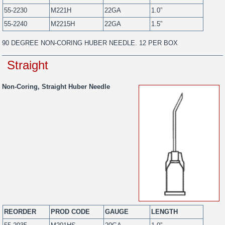
55-2230
M221H
22GA
1.0”
55-2240
M2215H
22GA
1.5”
90 DEGREE NON-CORING HUBER NEEDLE. 12 PER BOX
Straight
Non-Coring, Straight Huber Needle
REORDER
PROD CODE
GAUGE
LENGTH