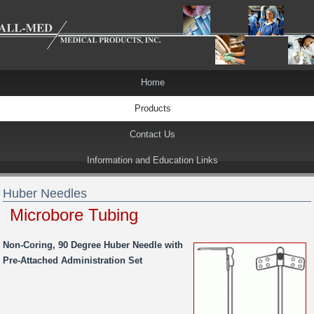
Home
Products
Contact Us
Information and Education Links
Huber Needles
Microbore Tubing
Non-Coring, 90 Degree Huber Needle with
Pre-Attached Administration Set