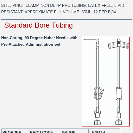
SITE, PINCH CLAMP, NON-DEHP PVC TUBING, LATEX FREE, LIPID
RESISTANT. APPROXIMATE FILL VOLUME .35ML. 12 PER BOX
Standard Bore Tubing
Non-Coring, 90 Degree Huber Needle with
Pre-Attached Administration Set
REORDER
PROD CODE
GAUGE
LENGTH