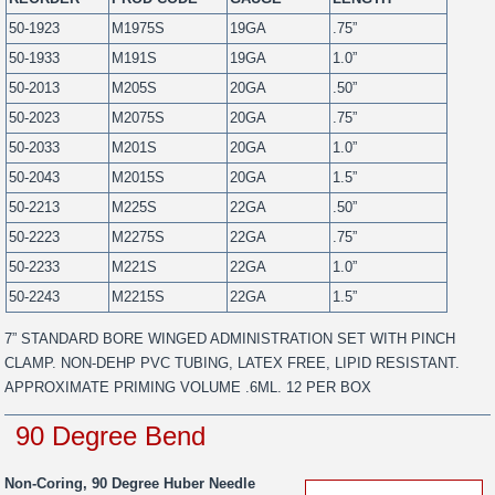
50-1923
M1975S
19GA
.75”
50-1933
M191S
19GA
1.0”
50-2013
M205S
20GA
.50”
50-2023
M2075S
20GA
.75”
50-2033
M201S
20GA
1.0”
50-2043
M2015S
20GA
1.5”
50-2213
M225S
22GA
.50”
50-2223
M2275S
22GA
.75”
50-2233
M221S
22GA
1.0”
50-2243
M2215S
22GA
1.5”
7” STANDARD BORE WINGED ADMINISTRATION SET WITH PINCH
CLAMP. NON-DEHP PVC TUBING, LATEX FREE, LIPID RESISTANT.
APPROXIMATE PRIMING VOLUME .6ML. 12 PER BOX
90 Degree Bend
Non-Coring, 90 Degree Huber Needle