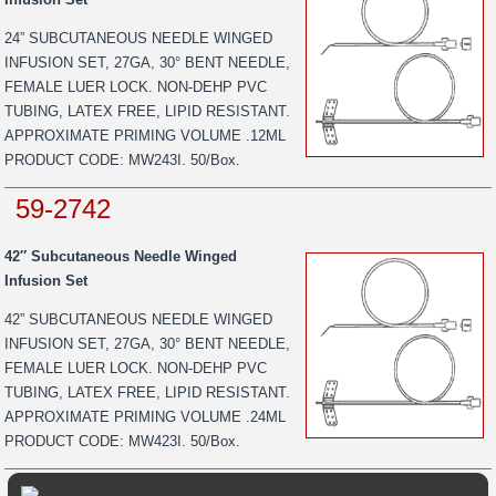
24” SUBCUTANEOUS NEEDLE WINGED
INFUSION SET, 27GA, 30° BENT NEEDLE,
FEMALE LUER LOCK. NON-DEHP PVC
TUBING, LATEX FREE, LIPID RESISTANT.
APPROXIMATE PRIMING VOLUME .12ML
PRODUCT CODE: MW243I. 50/Box.
59-2742
42″ Subcutaneous Needle Winged
Infusion Set
42” SUBCUTANEOUS NEEDLE WINGED
INFUSION SET, 27GA, 30° BENT NEEDLE,
FEMALE LUER LOCK. NON-DEHP PVC
TUBING, LATEX FREE, LIPID RESISTANT.
APPROXIMATE PRIMING VOLUME .24ML
PRODUCT CODE: MW423I. 50/Box.