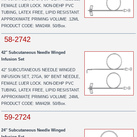
FEMALE LUER LOCK. NON-DEHP PVC
TUBING, LATEX FREE, LIPID RESISTANT.
APPROXIMATE PRIMING VOLUME .12ML
PRODUCT CODE: MW249I. 50/Box.
58-2742
42″ Subcutaneous Needle Winged
Infusion Set
42” SUBCUTANEOUS NEEDLE WINGED
INFUSION SET, 27GA, 90° BENT NEEDLE,
FEMALE LUER LOCK. NON-DEHP PVC
TUBING, LATEX FREE, LIPID RESISTANT.
APPROXIMATE PRIMING VOLUME .24ML
PRODUCT CODE: MW429I. 50/Box.
59-2724
24″ Subcutaneous Needle Winged
Infusion Set