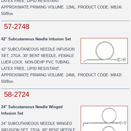
LATEX FREE, LIPID RESISTANT.
APPROXIMATE PRIMING VOLUME .12ML. PRODUCT CODE: MB24I.
50/Box
57-2748
42″ Subcutaneous Needle Infusion Set
42” SUBCUTANEOUS NEEDLE INFUSION
SET, 27GA, 30° BENT NEEDLE, FEMALE
LUER LOCK. NON-DEHP PVC TUBING,
LATEX FREE, LIPID RESISTANT.
APPROXIMATE PRIMING VOLUME .24ML. PRODUCT CODE: MB42I.
50/Box.
58-2724
24″ Subcutaneous Needle Winged
Infusion Set
24” SUBCUTANEOUS NEEDLE WINGED
INFUSION SET, 27GA, 90° BENT NEEDLE,