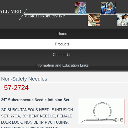
Home
Products
Contact Us
Information and Education Links
Non-Safety Needles
57-2724
24″ Subcutaneous Needle Infusion Set
24” SUBCUTANEOUS NEEDLE INFUSION
SET, 27GA, 30° BENT NEEDLE, FEMALE
LUER LOCK. NON-DEHP PVC TUBING,