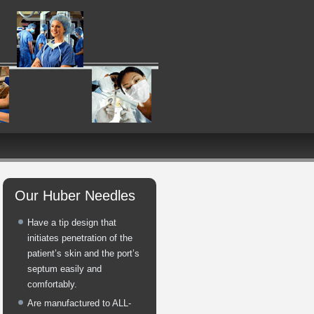
Our Huber Needles
Have a tip design that
initiates penetration of the
patient’s skin and the port’s
septum easily and
comfortably.
Are manufactured to ALL-