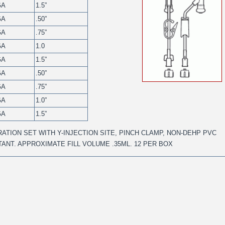
GA
1.5”
GA
.50”
GA
.75”
GA
1.0
GA
1.5”
GA
.50”
GA
.75”
GA
1.0”
GA
1.5”
ATION SET WITH Y-INJECTION SITE, PINCH CLAMP, NON-DEHP PVC
STANT. APPROXIMATE FILL VOLUME .35ML. 12 PER BOX