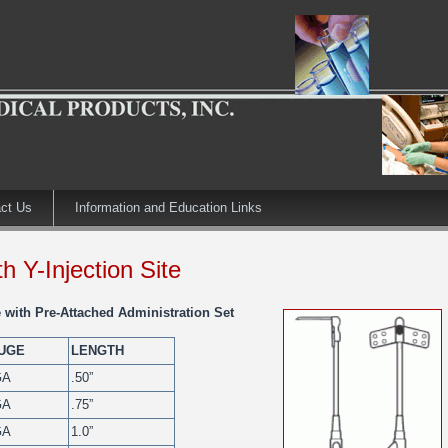
ct Us
Information and Education Links
h Y-Injection Site
 with Pre-Attached Administration Set
UGE
LENGTH
GA
.50”
GA
.75”
GA
1.0”