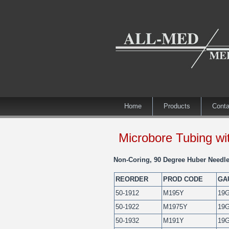
Home
Products
Conta
Microbore Tubing wit
Non-Coring, 90 Degree Huber Needle
REORDER
PROD CODE
GA
50-1912
M195Y
19
50-1922
M1975Y
19
50-1932
M191Y
19