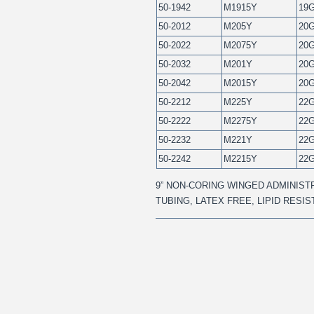
50-1942
M1915Y
19
50-2012
M205Y
20
50-2022
M2075Y
20
50-2032
M201Y
20
50-2042
M2015Y
20
50-2212
M225Y
22
50-2222
M2275Y
22
50-2232
M221Y
22
50-2242
M2215Y
22
9” NON-CORING WINGED ADMINISTR
TUBING, LATEX FREE, LIPID RESI