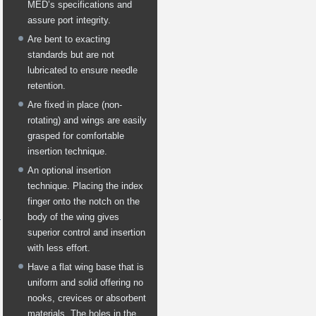
MED’s specifications and
assure port integrity.
Are bent to exacting
standards but are not
lubricated to ensure needle
retention.
Are fixed in place (non-
rotating) and wings are easily
grasped for comfortable
insertion technique.
An optional insertion
technique. Placing the index
finger onto the notch on the
body of the wing gives
superior control and insertion
with less effort.
Have a flat wing base that is
uniform and solid offering no
nooks, crevices or absorbent
materials. The holes in the