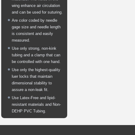
wing enhance air circulation
and can be used for suturing.
Are color coded by needle
gage size and needle length
is consistent and easily
measured.
Use only strong, non-kink
tubing and a clamp that can
be controlled with one hand.
Use only the highest-quality
luer locks that maintain
dimensional stability to
assure a non-leak fit.
Use Latex-Free and lipid-
resistant materials and Non-
DEHP PVC Tubing.